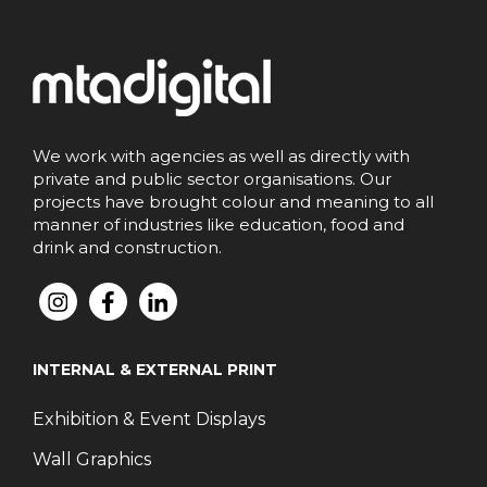
We work with agencies as well as directly with
private and public sector organisations. Our
projects have brought colour and meaning to all
manner of industries like education, food and
drink and construction.
INTERNAL & EXTERNAL PRINT
Exhibition & Event Displays
Wall Graphics