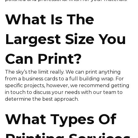
What Is The
Largest Size You
Can Print?
The sky’s the limit really. We can print anything
from a business cards to a full building wrap. For
specific projects, however, we recommend getting
in touch to discuss your needs with our team to
determine the best approach.
What Types Of