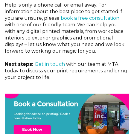
Help is only a phone call or email away. For
information about the best place to get started if
you are unsure, please
book a free consultation
with one of our friendly team. We can help you
with any digital printed materials, from workplace
interiors to exterior graphics and promotional
displays – let us know what you need and we look
forward to working our magic for you.
Next steps:
Get in touch
with our team at MTA
today to discuss your print requirements and bring
your project to life.