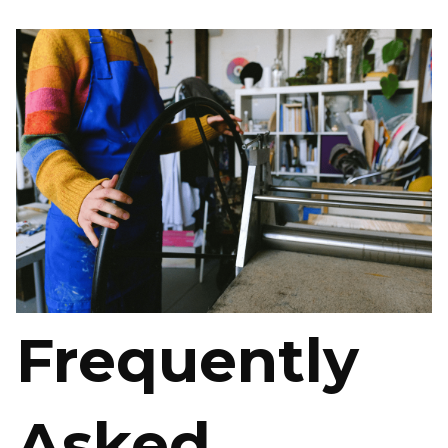
Frequently
Asked