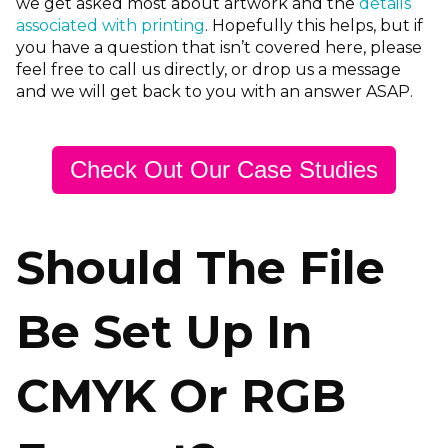
we get asked most about artwork and the
details
associated with printing
. Hopefully this helps, but if
you have a question that isn’t covered here, please
feel free to call us directly, or drop us a message
and we will get back to you with an answer ASAP.
Check Out Our Case Studies
Should The File
Be Set Up In
CMYK Or RGB