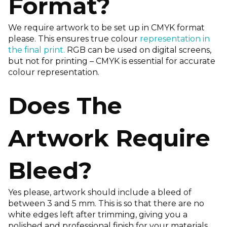
Format?
We require artwork to be set up in CMYK format
please. This ensures true colour
representation in
the final print.
RGB can be used on digital screens,
but not for printing – CMYK is essential for accurate
colour representation.
Does The
Artwork Require
Bleed?
Yes please, artwork should include a bleed of
between 3 and 5 mm. This is so that there are no
white edges left after trimming, giving you a
polished and professional finish for your materials.