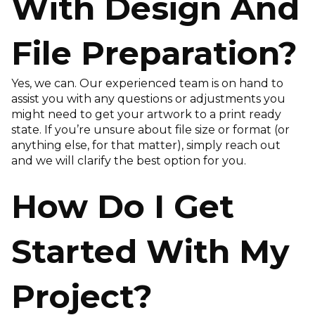
With Design And
File Preparation?
Yes, we can. Our experienced team is on hand to
assist you with any questions or adjustments you
might need to get your artwork to a print ready
state. If you’re unsure about file size or format (or
anything else, for that matter), simply reach out
and we will clarify the best option for you.
How Do I Get
Started With My
Project?