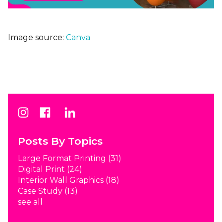
Image source:
Canva
Posts By Topics
Large Format Printing
(31)
Digital Print
(24)
Interior Wall Graphics
(18)
Case Study
(13)
see all