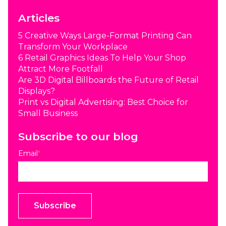
Articles
5 Creative Ways Large-Format Printing Can
Transform Your Workplace
6 Retail Graphics Ideas To Help Your Shop
Attract More Footfall
Are 3D Digital Billboards the Future of Retail
Displays?
Print vs Digital Advertising: Best Choice for
Small Business
Subscribe to our blog
Email
*