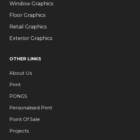
Window Graphics
Floor Graphics
Retail Graphics
Exterior Graphics
OTHER LINKS
About Us
Print
PONGS
Personalised Print
Point Of Sale
Projects