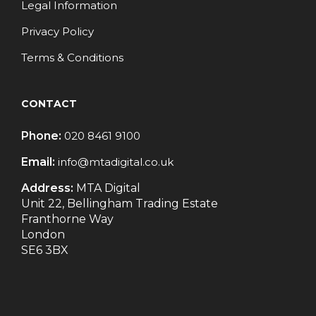
Legal Information
Privacy Policy
Terms & Conditions
CONTACT
Phone:
020 8461 9100
Email:
info@mtadigital.co.uk
Address:
MTA Digital
Unit 22, Bellingham Trading Estate
Franthorne Way
London
SE6 3BX