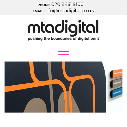
020 8461 9100
PHONE:
info@mtadigital.co.uk
EMAIL: