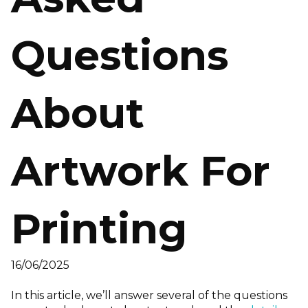
Questions
About
Artwork For
Printing
16/06/2025
In this article, we’ll answer several of the questions