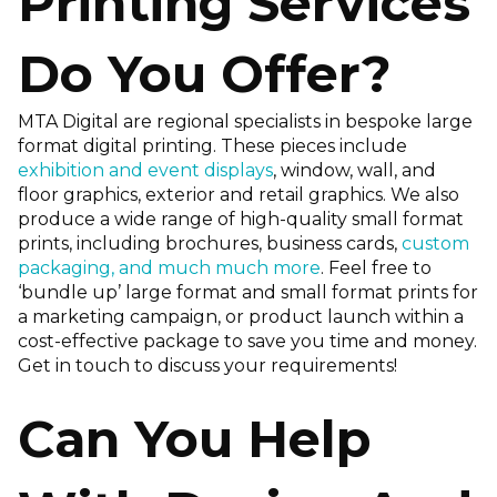
Printing Services
Do You Offer?
MTA Digital are regional specialists in bespoke large
format digital printing. These pieces include
exhibition and event displays
, window, wall, and
floor graphics, exterior and retail graphics. We also
produce a wide range of high-quality small format
prints, including brochures, business cards,
custom
packaging, and much much more
. Feel free to
‘bundle up’ large format and small format prints for
a marketing campaign, or product launch within a
cost-effective package to save you time and money.
Get in touch to discuss your requirements!
Can You Help