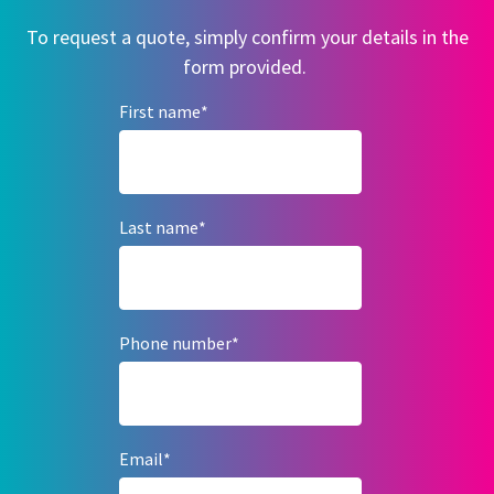
To request a quote, simply confirm your details in the
form provided.
First name
*
Last name
*
Phone number
*
Email
*