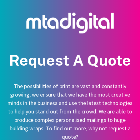
Request A Quote
The possibilities of print are vast and constantly
growing, we ensure that we have the most creative
minds in the business and use the latest technologies
to help you stand out from the crowd. We are able to
produce complex personalised mailings to huge
building wraps. To find out more, why not request a
quote?