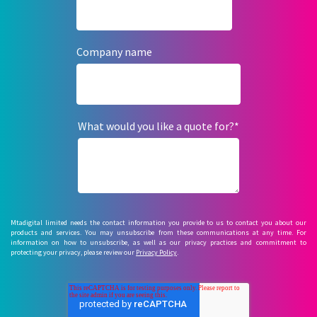
Company name
What would you like a quote for?
*
Mtadigital limited needs the contact information you provide to us to contact you about our
products and services. You may unsubscribe from these communications at any time. For
information on how to unsubscribe, as well as our privacy practices and commitment to
protecting your privacy, please review our
Privacy Policy
.