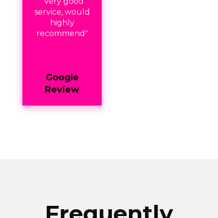
"Very good
service, would
highly
recommend"
Google
Review
Frequently