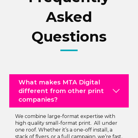
Asked
Questions
What makes MTA Digital
different from other print
companies?
We combine large-format expertise with
high quality small-format print. All under
one roof. Whether it’s a one-off install, a
stack of flyers, or a full campaign, we’re fast,