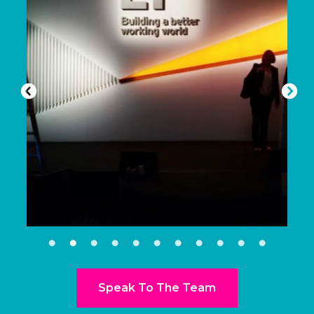
Speak To The Team