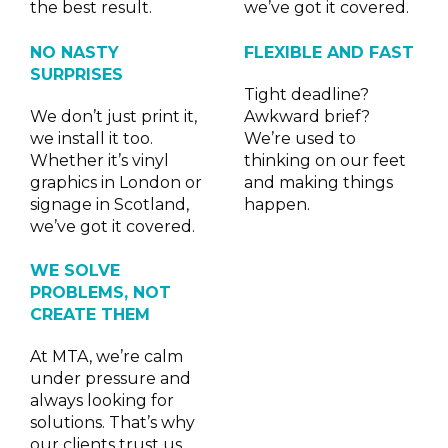
the best result.
we’ve got it covered.
NO NASTY
FLEXIBLE AND FAST
SURPRISES
Tight deadline?
We don’t just print it,
Awkward brief?
we install it too.
We’re used to
Whether it’s vinyl
thinking on our feet
graphics in London or
and making things
signage in Scotland,
happen.
we’ve got it covered.
WE SOLVE
PROBLEMS, NOT
CREATE THEM
At MTA, we’re calm
under pressure and
always looking for
solutions. That’s why
our clients trust us