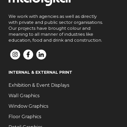
We work with agencies as well as directly
with private and public sector organisations.
Our projects have brought colour and
meaning to all manner of industries like
education, food and drink and construction.
INTERNAL & EXTERNAL PRINT
Exhibition & Event Displays
Wall Graphics
Window Graphics
Floor Graphics