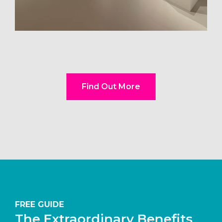
Find Out More
FREE GUIDE
The Extraordinary Benefits