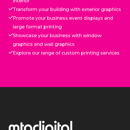
interior
Transform your building with exterior graphics
Promote your business event displays and
large format printing
Showcase your business with window
graphics and wall graphics
Explore our range of custom printing services