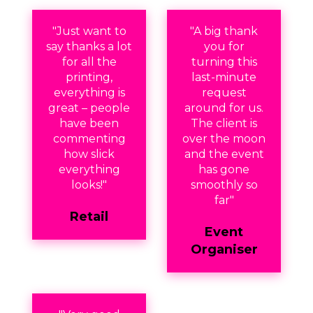
"Just want to
"A big thank
say thanks a lot
you for
for all the
turning this
printing,
last-minute
everything is
request
great – people
around for us.
have been
The client is
commenting
over the moon
how slick
and the event
everything
has gone
looks!"
smoothly so
far"
Retail
Event
Organiser