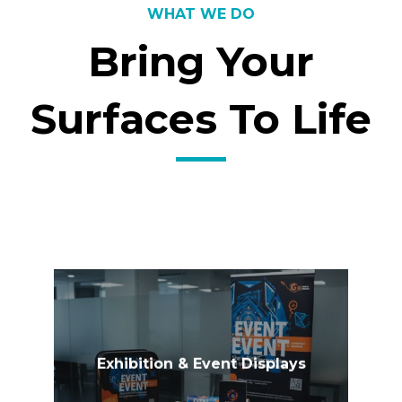
WHAT WE DO
Bring Your
Surfaces To Life
Exhibition & Event Displays