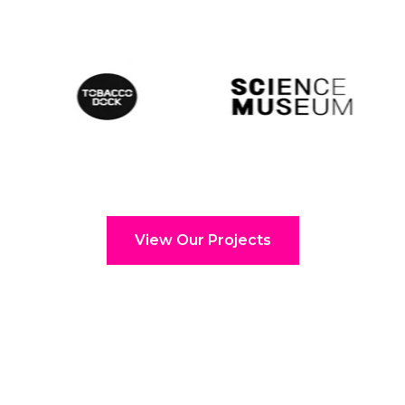
View Our Projects