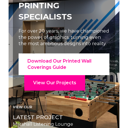
PRINTING
SPECIALISTS
ned
For over 20 years, we have championed
the power of graphics, turning even
y.
the most ambitious designs into reality.
Download Our Printed Wall
Coverings Guide
View Our Projects
VIEW OUR
LATEST PROJECT
Reception Desk Branding