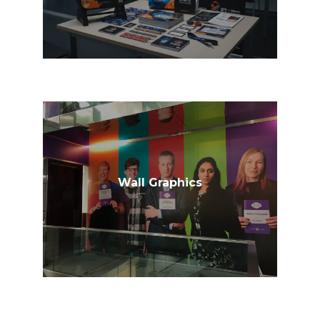
Wall Graphics