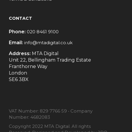
CONTACT
Phone:
020 8461 9100
Email:
info@mtadigital.co.uk
Address:
MTA Digital
Unit 22, Bellingham Trading Estate
Franthorne Way
London
SE6 3BX
VAT Number:
829 7766 59
•
Company
Number:
4682083
Copyright 2022 MTA Digital. All rights