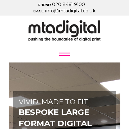
020 8461 9100
PHONE:
info@mtadigital.co.uk
EMAIL:
VIVID, MADE TO FIT
BESPOKE LARGE
FORMAT DIGITAL