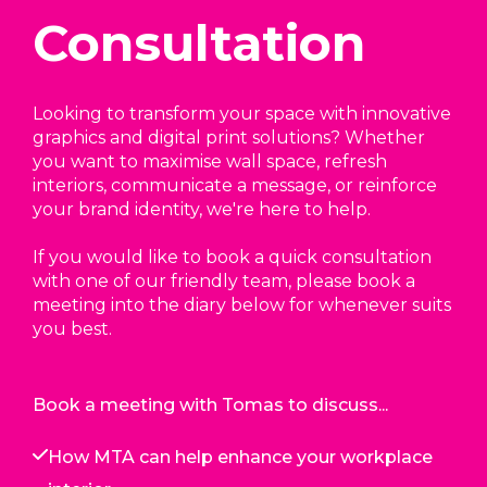
Consultation
Looking to transform your space with innovative
graphics and digital print solutions? Whether
you want to maximise wall space, refresh
interiors, communicate a message, or reinforce
your brand identity, we're here to help.
If you would like to book a quick consultation
with one of our friendly team, please book a
meeting into the diary below for whenever suits
you best.
Book a meeting with Tomas to discuss...
How MTA can help enhance your workplace