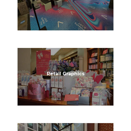
Retail Graphics