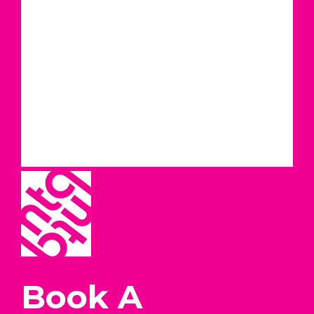
Book A