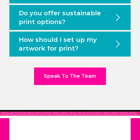
Do you offer sustainable
print options?
How should I set up my
artwork for print?
Speak To The Team