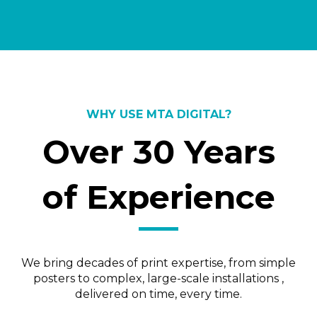
WHY USE MTA DIGITAL?
Over 30 Years
of Experience
We bring decades of print expertise, from simple
posters to complex, large-scale installations ,
delivered on time, every time.