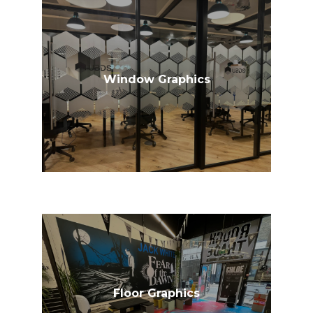
Window Graphics
Floor Graphics