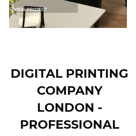
VIEW PROJECT
DIGITAL PRINTING
COMPANY
LONDON -
PROFESSIONAL