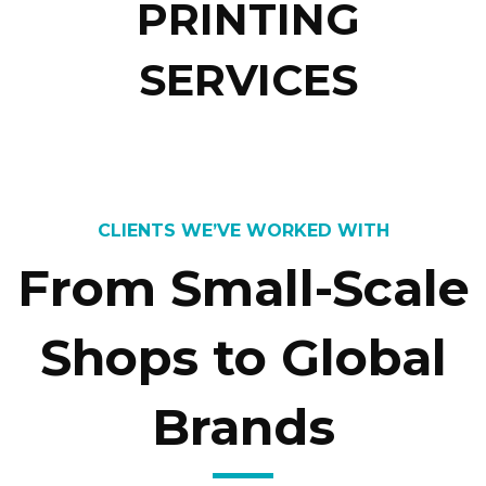
PRINTING
SERVICES
CLIENTS WE’VE WORKED WITH
From Small-Scale
Shops to Global
Brands