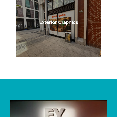
Exterior Graphics