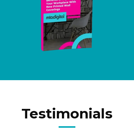
Testimonials