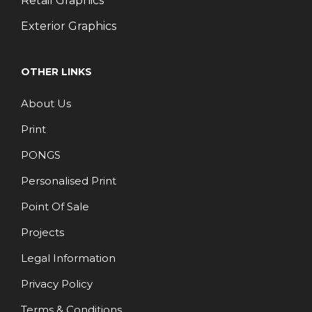
Retail Graphics
Exterior Graphics
OTHER LINKS
About Us
Print
PONGS
Personalised Print
Point Of Sale
Projects
Legal Information
Privacy Policy
Terms & Conditions