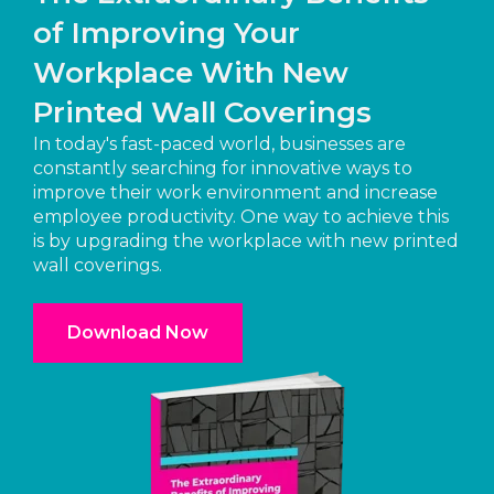
of Improving Your
Workplace With New
Printed Wall Coverings
In today's fast-paced world, businesses are
constantly searching for innovative ways to
improve their work environment and increase
employee productivity. One way to achieve this
is by upgrading the workplace with new printed
wall coverings.
Download Now