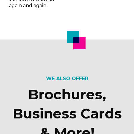
again and again.
WE ALSO OFFER
Brochures,
Business Cards
& More!