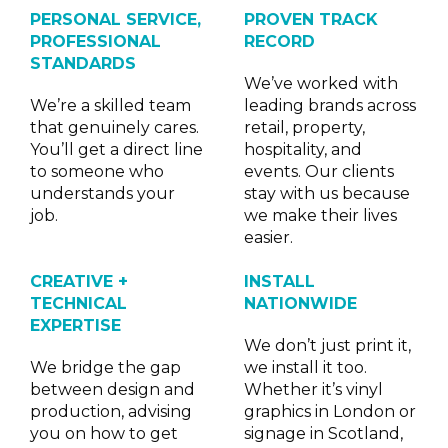
PERSONAL SERVICE,
PROVEN TRACK
PROFESSIONAL
RECORD
STANDARDS
We’ve worked with
We’re a skilled team
leading brands across
that genuinely cares.
retail, property,
You’ll get a direct line
hospitality, and
to someone who
events. Our clients
understands your
stay with us because
job.
we make their lives
easier.
CREATIVE +
INSTALL
TECHNICAL
NATIONWIDE
EXPERTISE
We don’t just print it,
We bridge the gap
we install it too.
between design and
Whether it’s vinyl
production, advising
graphics in London or
you on how to get
signage in Scotland,