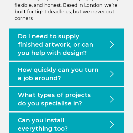
flexible, and honest. Based in London, we’re
built for tight deadlines, but we never cut
corners.
Do I need to supply
finished artwork, or can
you help with design?
How quickly can you turn
a job around?
What types of projects
do you specialise in?
Can you install
everything too?