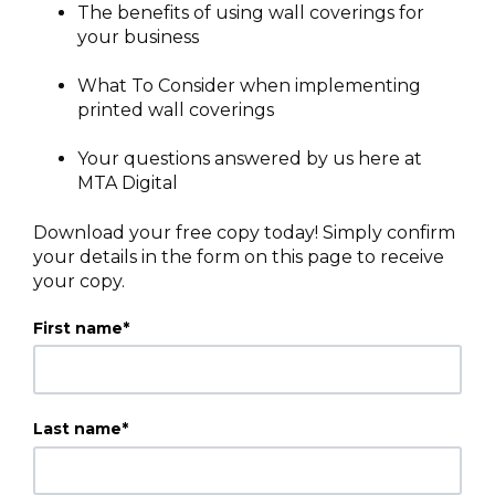
The benefits of using wall coverings for
your business
What To Consider when implementing
printed wall coverings
Your questions answered by us here at
MTA Digital
Download your free copy today! Simply confirm
your details in the form on this page to receive
your copy.
First name
*
Last name
*