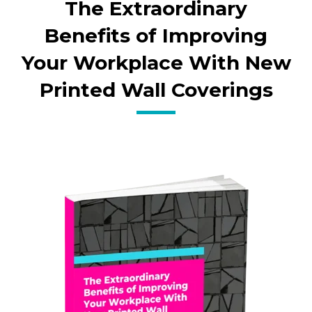
The Extraordinary
Benefits of Improving
Your Workplace With New
Printed Wall Coverings