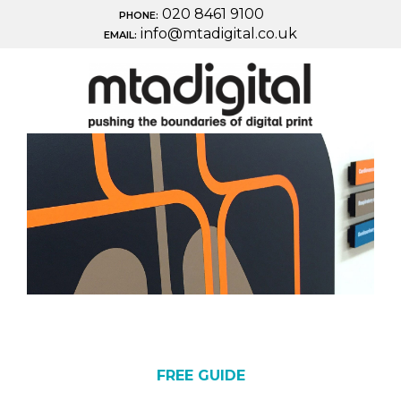
020 8461 9100
PHONE:
info@mtadigital.co.uk
EMAIL:
FREE GUIDE