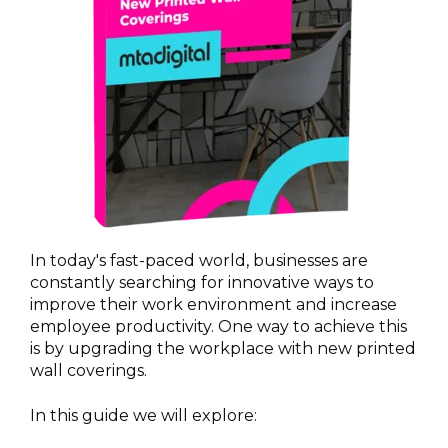
In today's fast-paced world, businesses are
constantly searching for innovative ways to
improve their work environment and increase
employee productivity. One way to achieve this
is by upgrading the workplace with new printed
wall coverings.
In this guide we will explore: