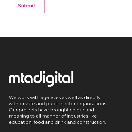
We work with agencies as well as directly
with private and public sector organisations.
Our projects have brought colour and
meaning to all manner of industries like
education, food and drink and construction.