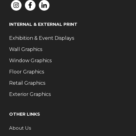
INTERNAL & EXTERNAL PRINT
Exhibition & Event Displays
Wall Graphics
Window Graphics
Floor Graphics
Retail Graphics
Exterior Graphics
OTHER LINKS
About Us