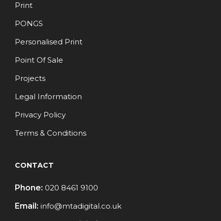
Print
PONGS
Personalised Print
Point Of Sale
Projects
Legal Information
Privacy Policy
Terms & Conditions
CONTACT
Phone:
020 8461 9100
Email:
info@mtadigital.co.uk