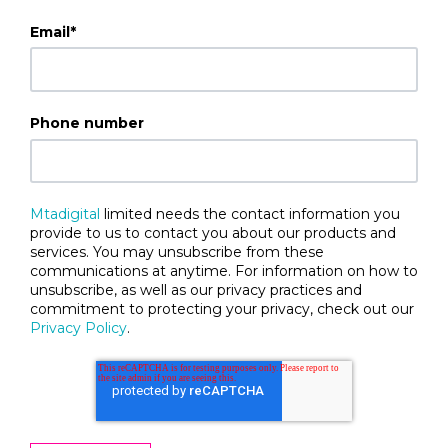
Email
*
Phone number
Mtadigital
limited needs the contact information you
provide to us to contact you about our products and
services. You may unsubscribe from these
communications at anytime. For information on how to
unsubscribe, as well as our privacy practices and
commitment to protecting your privacy, check out our
Privacy Policy
.