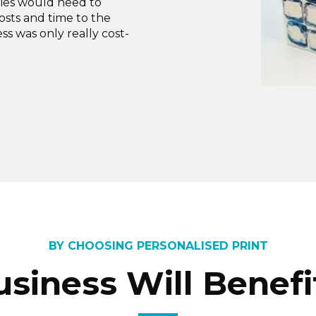
nies would need to
osts and time to the
ss was only really cost-
BY CHOOSING PERSONALISED PRINT
usiness Will Benefi