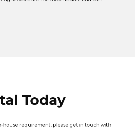
tal Today
in-house requirement, please get in touch with