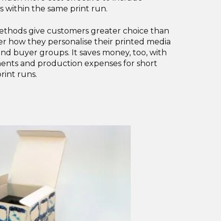
s within the same print run.
methods give customers greater choice than
ver how they personalise their printed media
and buyer groups. It saves money, too, with
ents and production expenses for short
rint runs.