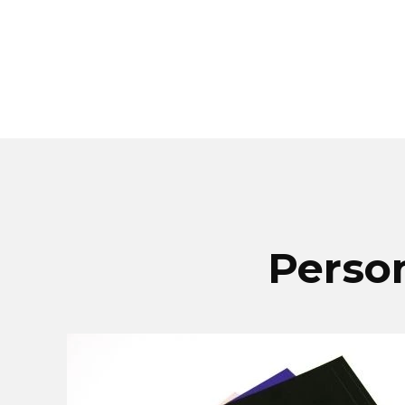
Person