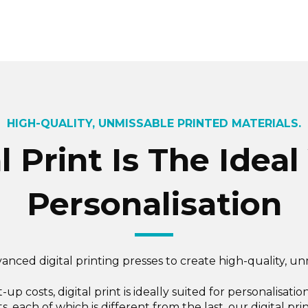
HIGH-QUALITY, UNMISSABLE PRINTED MATERIALS.
 Print Is The Ideal
Personalisation
anced digital printing presses to create high-quality, un
et-up costs, digital print is ideally suited for personalis
ts, each of which is different from the last, our digital pr