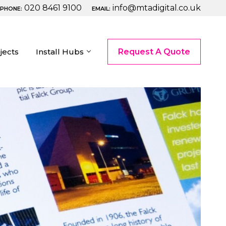
020 8461 9100
info@mtadigital.co.uk
PHONE:
EMAIL:
jects
Install Hubs
Request A Quote