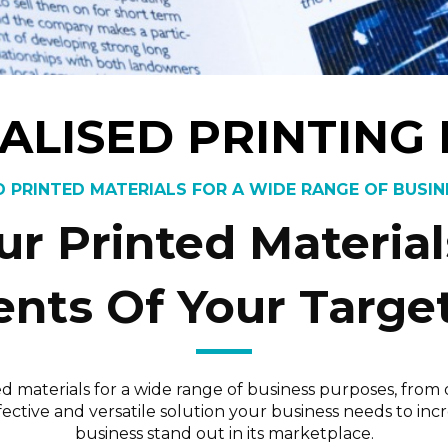
ALISED PRINTING
 PRINTED MATERIALS FOR A WIDE RANGE OF BUSI
r Printed Materia
nts Of Your Targe
ed materials for a wide range of business purposes, fro
effective and versatile solution your business needs to
business stand out in its marketplace.