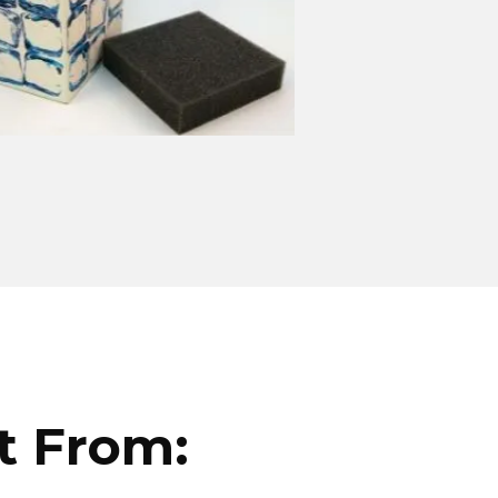
t From: