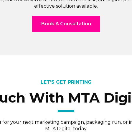
effective solution available.
Book A Consultation
LET'S GET PRINTING
ouch With MTA Digi
ng for your next marketing campaign, packaging run, or 
MTA Digital today.