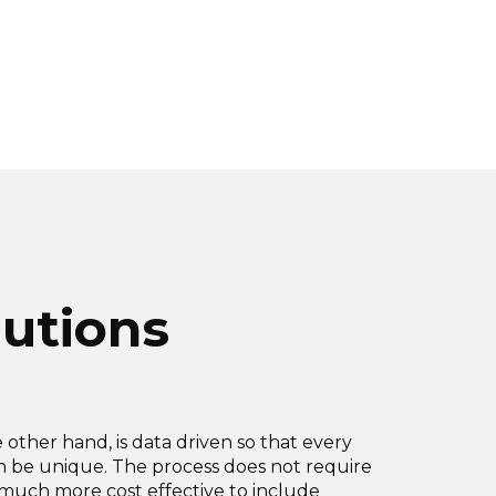
lutions
e other hand, is data driven so that every
an be unique. The process does not require
is much more cost effective to include