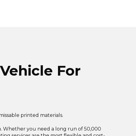
 Vehicle For
missable printed materials.
ation. Whether you need a long run of 50,000
inting services are the most flexible and cost-