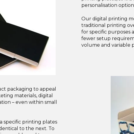
personalisation option
Our digital printing 
traditional printing o
for specific purposes 
fewer setup requirem
volume and variable p
uct packaging to appeal
ting materials, digital
ation – even within small
 specific printing plates
dentical to the next. To