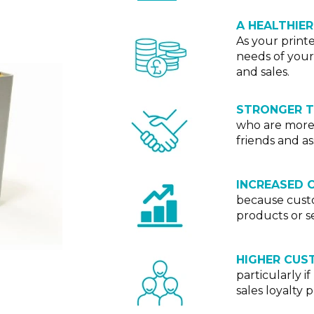
A HEALTHIER
As your print
needs of your
and sales.
STRONGER 
who are more 
friends and as
INCREASED 
because custo
products or se
HIGHER CUS
particularly i
sales loyalty