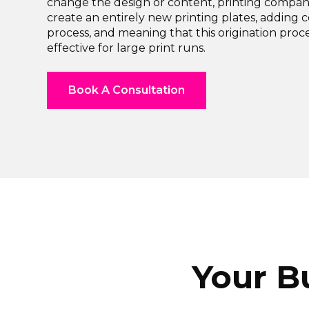
change the design or content, printing compa
create an entirely new printing plates, adding c
process, and meaning that this origination proce
effective for large print runs.
Book A Consultation
Your B