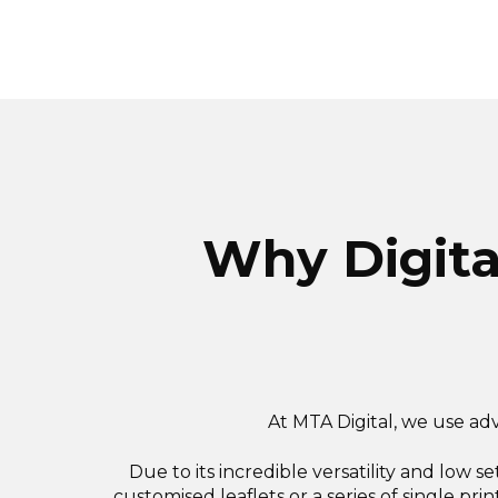
Why Digital
At MTA Digital, we use adv
Due to its incredible versatility and low s
customised leaflets or a series of single prin