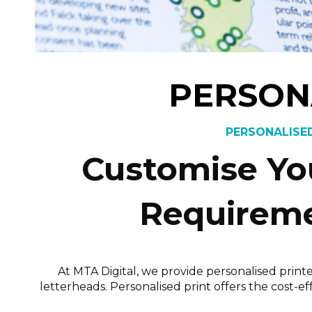
PERSON
PERSONALISED
Customise You
Requireme
At MTA Digital, we provide personalised print
letterheads. Personalised print offers the cost-