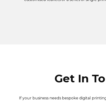
Get In T
If your business needs bespoke digital printi