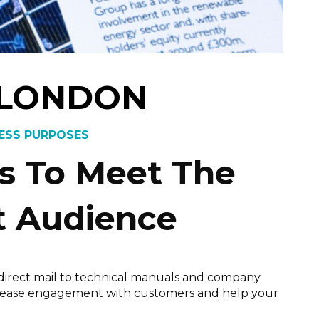
 LONDON
NESS PURPOSES
ls To Meet The
t Audience
m direct mail to technical manuals and company
 increase engagement with customers and help your