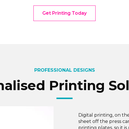
Get Printing Today
PROFESSIONAL DESIGNS
alised Printing So
Digital printing, on th
sheet off the press c
printing plates, so it 