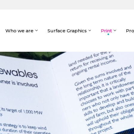
Who we are
Surface Graphics
Print
Pro