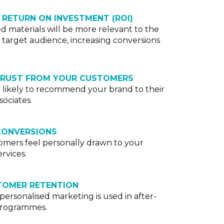
 RETURN ON INVESTMENT (ROI)
ed materials will be more relevant to the
 target audience, increasing conversions
TRUST FROM YOUR CUSTOMERS
likely to recommend your brand to their
sociates.
CONVERSIONS
mers feel personally drawn to your
rvices.
TOMER RETENTION
f personalised marketing is used in after-
 programmes.