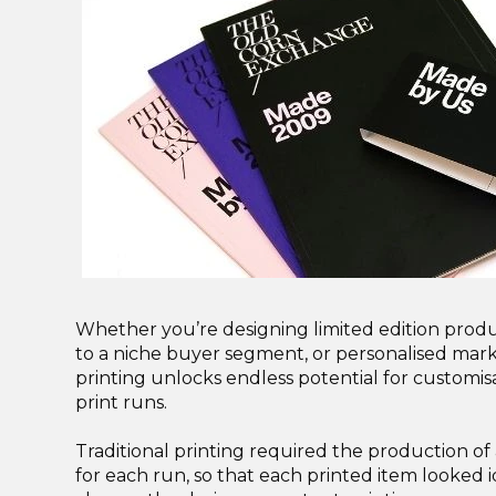
Whether you’re designing limited edition prod
to a niche buyer segment, or personalised marke
printing unlocks endless potential for customis
print runs.
Traditional printing required the production of a
for each run, so that each printed item looked i