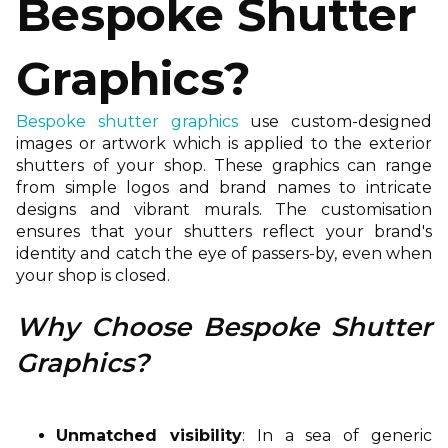
Bespoke Shutter
Graphics?
Bespoke shutter graphics
use custom-designed
images or artwork which is applied to the exterior
shutters of your shop. These graphics can range
from simple logos and brand names to intricate
designs and vibrant murals. The customisation
ensures that your shutters reflect your brand's
identity and catch the eye of passers-by, even when
your shop is closed.
Why Choose Bespoke Shutter
Graphics?
Unmatched visibility
: In a sea of generic