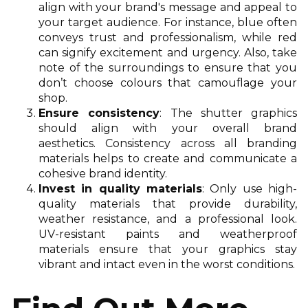
align with your brand's message and appeal to
your target audience. For instance, blue often
conveys trust and professionalism, while red
can signify excitement and urgency. Also, take
note of the surroundings to ensure that you
don’t choose colours that camouflage your
shop.
Ensure consistency
: The shutter graphics
should align with your overall brand
aesthetics. Consistency across all branding
materials helps to create and communicate a
cohesive brand identity.
Invest in quality materials
: Only use high-
quality materials that provide durability,
weather resistance, and a professional look.
UV-resistant paints and weatherproof
materials ensure that your graphics stay
vibrant and intact even in the worst conditions.