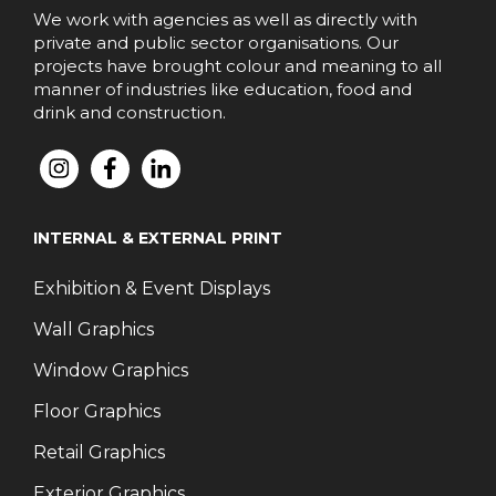
We work with agencies as well as directly with
private and public sector organisations. Our
projects have brought colour and meaning to all
manner of industries like education, food and
drink and construction.
INTERNAL & EXTERNAL PRINT
Exhibition & Event Displays
Wall Graphics
Window Graphics
Floor Graphics
Retail Graphics
Exterior Graphics