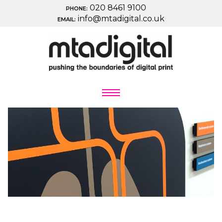
020 8461 9100
PHONE:
info@mtadigital.co.uk
EMAIL: