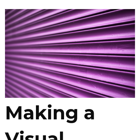
Making a
Visual