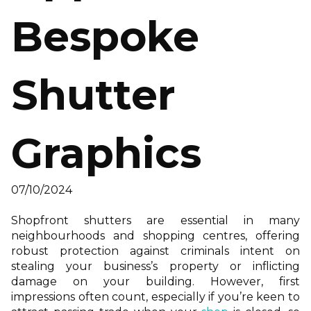
Bespoke
Shutter
Graphics
07/10/2024
Shopfront shutters are essential in many
neighbourhoods and shopping centres, offering
robust protection against criminals intent on
stealing your business’s property or inflicting
damage on your building. However, first
impressions often count, especially if you’re keen to