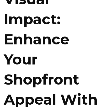
Impact:
Enhance
Your
Shopfront
Appeal With