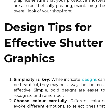
graphics ensure that your protective shutters
are also aesthetically pleasing, maintaining the
overall look of your shopfront.
Design Tips for
Effective Shutter
Graphics
Simplicity is key
: While intricate
designs
can
be beautiful, they may not always be the most
effective. Simple, bold designs are easier to
recognise and remember.
Choose colour carefully
: Different colours
evoke different emotions, so select ones that