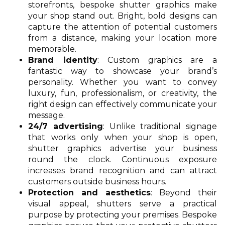
storefronts, bespoke shutter graphics make
your shop stand out. Bright, bold designs can
capture the attention of potential customers
from a distance, making your location more
memorable.
Brand identity
: Custom graphics are a
fantastic way to showcase your brand’s
personality. Whether you want to convey
luxury, fun, professionalism, or creativity, the
right design can effectively communicate your
message.
24/7 advertising
: Unlike traditional signage
that works only when your shop is open,
shutter graphics advertise your business
round the clock. Continuous exposure
increases brand recognition and can attract
customers outside business hours.
Protection and aesthetics
: Beyond their
visual appeal, shutters serve a practical
purpose by protecting your premises. Bespoke