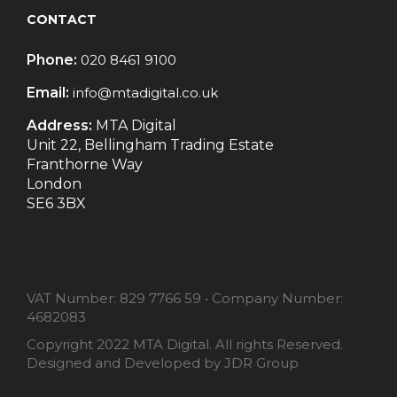
CONTACT
Phone:
020 8461 9100
Email:
info@mtadigital.co.uk
Address:
MTA Digital
Unit 22, Bellingham Trading Estate
Franthorne Way
London
SE6 3BX
VAT Number:
829 7766 59
•
Company Number:
4682083
Copyright 2022 MTA Digital. All rights Reserved.
Designed and Developed by
JDR Group