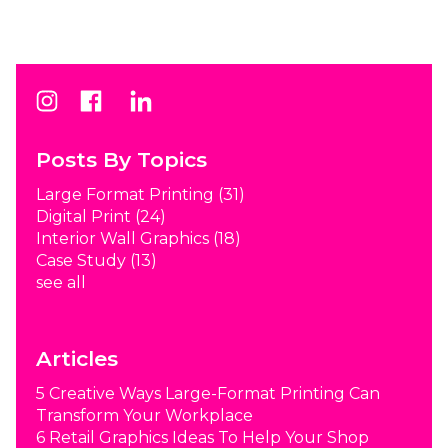
Posts By Topics
Large Format Printing
(31)
Digital Print
(24)
Interior Wall Graphics
(18)
Case Study
(13)
see all
Articles
5 Creative Ways Large-Format Printing Can
Transform Your Workplace
6 Retail Graphics Ideas To Help Your Shop