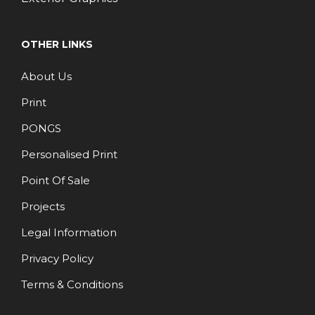
OTHER LINKS
About Us
Print
PONGS
Personalised Print
Point Of Sale
Projects
Legal Information
Privacy Policy
Terms & Conditions