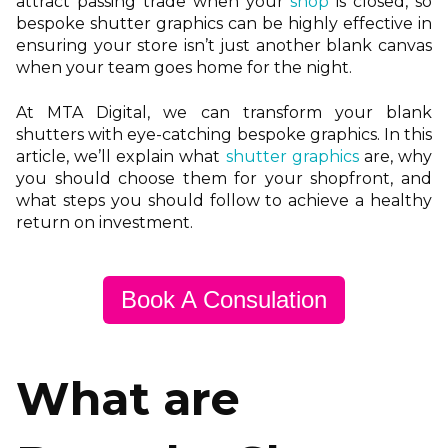
attract passing trade when your
shop
is closed, so
bespoke shutter graphics can be highly effective in
ensuring your store isn’t just another blank canvas
when your team goes home for the night.
At MTA Digital, we can transform your blank
shutters with eye-catching bespoke graphics. In this
article, we’ll explain what
shutter graphics
are, why
you should choose them for your shopfront, and
what steps you should follow to achieve a healthy
return on investment.
Book A Consulation
What are