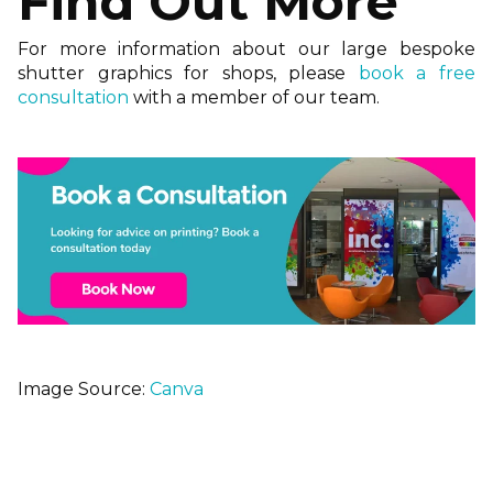
Find Out More
For more information about our large bespoke
shutter graphics for shops, please
book a free
consultation
with a member of our team.
Image Source:
Canva