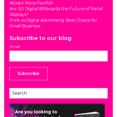
Attract More Footfall
Are 3D Digital Billboards the Future of Retail
Displays?
Print vs Digital Advertising: Best Choice for
Small Business
Subscribe to our blog
Email
*