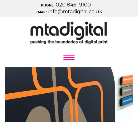
020 8461 9100
PHONE:
info@mtadigital.co.uk
EMAIL: