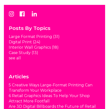
Posts By Topics
Large Format Printing
(31)
Digital Print
(24)
Interior Wall Graphics
(18)
Case Study
(13)
see all
Articles
5 Creative Ways Large-Format Printing Can
Transform Your Workplace
6 Retail Graphics Ideas To Help Your Shop
Attract More Footfall
Are 3D Digital Billboards the Future of Retail