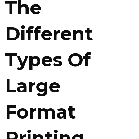
The
Different
Types Of
Large
Format
Printing