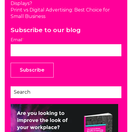
Displays?
Print vs Digital Advertising: Best Choice for
Small Business
Subscribe to our blog
Email
*