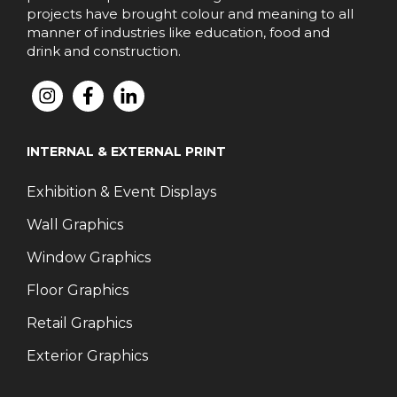
projects have brought colour and meaning to all
manner of industries like education, food and
drink and construction.
INTERNAL & EXTERNAL PRINT
Exhibition & Event Displays
Wall Graphics
Window Graphics
Floor Graphics
Retail Graphics
Exterior Graphics