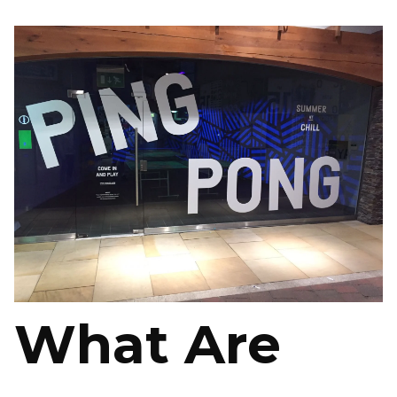
What Are