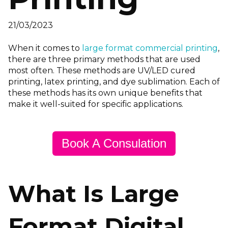
21/03/2023
When it comes to
large format commercial printing
,
there are three primary methods that are used
most often. These methods are UV/LED cured
printing, latex printing, and dye sublimation. Each of
these methods has its own unique benefits that
make it well-suited for specific applications.
Book A Consulation
What Is Large
Format Digital