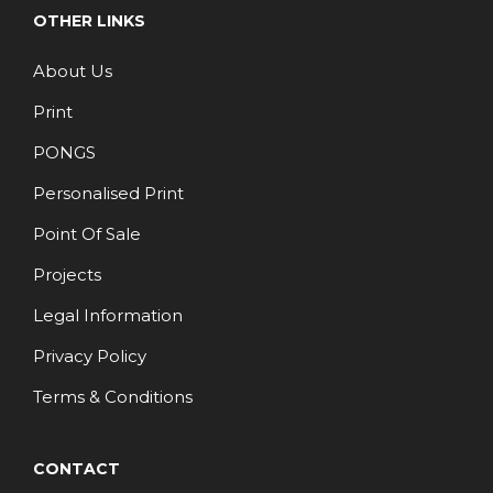
OTHER LINKS
About Us
Print
PONGS
Personalised Print
Point Of Sale
Projects
Legal Information
Privacy Policy
Terms & Conditions
CONTACT