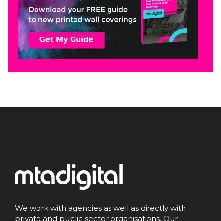
We work with agencies as well as directly with
private and public sector organisations. Our