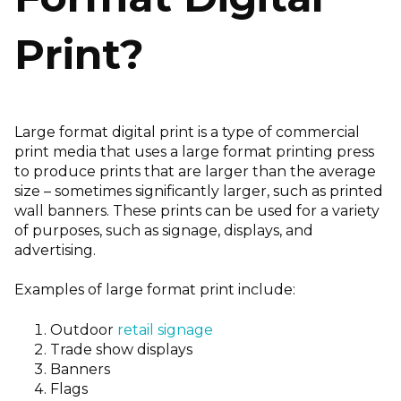
Print?
Large format digital print is a type of commercial
print media that uses a large format printing press
to produce prints that are larger than the average
size – sometimes significantly larger, such as printed
wall banners. These prints can be used for a variety
of purposes, such as signage, displays, and
advertising.
Examples of large format print include:
Outdoor
retail signage
Trade show displays
Banners
Flags