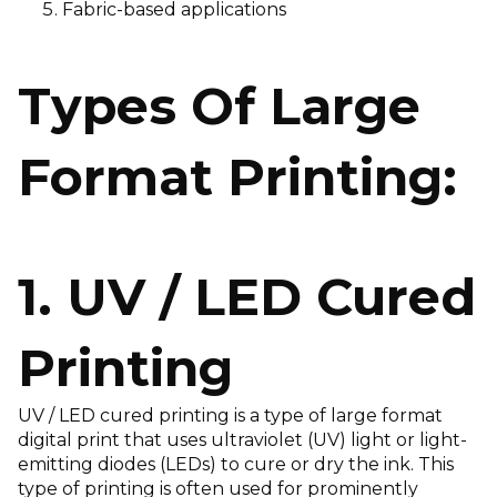
Fabric-based applications
Types Of Large
Format Printing:
1. UV / LED Cured
Printing
UV / LED cured printing is a type of large format
digital print that uses ultraviolet (UV) light or light-
emitting diodes (LEDs) to cure or dry the ink. This
type of printing is often used for prominently