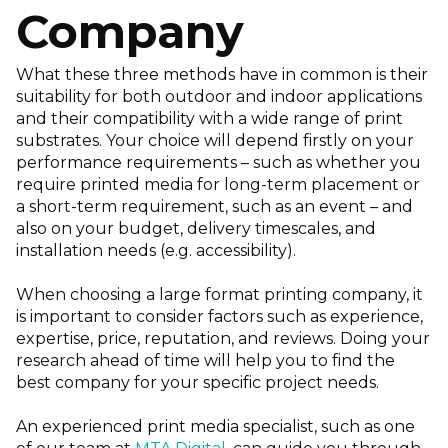
Company
What these three methods have in common is their
suitability for both outdoor and indoor applications
and their compatibility with a wide range of print
substrates. Your choice will depend firstly on your
performance requirements – such as whether you
require printed media for long-term placement or
a short-term requirement, such as an event – and
also on your budget, delivery timescales, and
installation needs (e.g. accessibility).
When choosing a large format printing company, it
is important to consider factors such as experience,
expertise, price, reputation, and reviews. Doing your
research ahead of time will help you to find the
best company for your specific project needs.
An experienced print media specialist, such as one