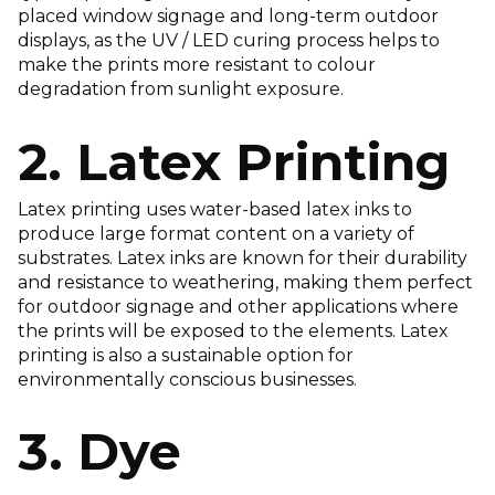
placed window signage and long-term outdoor
displays, as the UV / LED curing process helps to
make the prints more resistant to colour
degradation from sunlight exposure.
2. Latex Printing
Latex printing uses water-based latex inks to
produce large format content on a variety of
substrates. Latex inks are known for their durability
and resistance to weathering, making them perfect
for outdoor signage and other applications where
the prints will be exposed to the elements. Latex
printing is also a sustainable option for
environmentally conscious businesses.
3. Dye