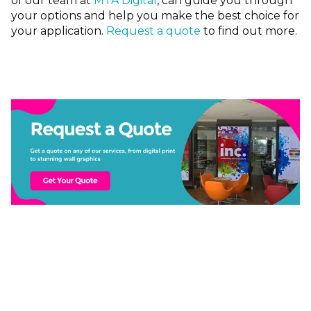
of our team at
MTA Digital
, can guide you through
your options and help you make the best choice for
your application.
Request a quote
to find out more.