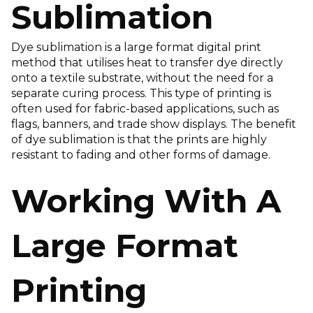
Sublimation
Dye sublimation is a large format digital print
method that utilises heat to transfer dye directly
onto a textile substrate, without the need for a
separate curing process. This type of printing is
often used for fabric-based applications, such as
flags, banners, and trade show displays. The benefit
of dye sublimation is that the prints are highly
resistant to fading and other forms of damage.
Working With A
Large Format
Printing