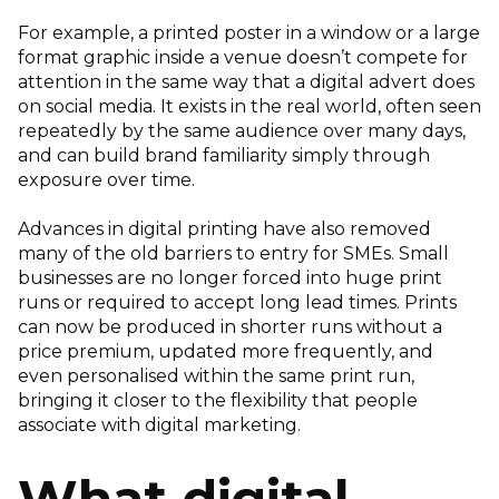
For example, a printed poster in a window or a large
format graphic inside a venue doesn’t compete for
attention in the same way that a digital advert does
on social media. It exists in the real world, often seen
repeatedly by the same audience over many days,
and can build brand familiarity simply through
exposure over time.
Advances in digital printing have also removed
many of the old barriers to entry for SMEs. Small
businesses are no longer forced into huge print
runs or required to accept long lead times. Prints
can now be produced in shorter runs without a
price premium, updated more frequently, and
even personalised within the same print run,
bringing it closer to the flexibility that people
associate with digital marketing.
What digital