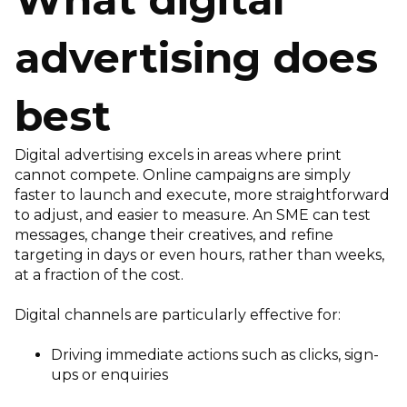
advertising does
best
Digital advertising excels in areas where print
cannot compete. Online campaigns are simply
faster to launch and execute, more straightforward
to adjust, and easier to measure. An SME can test
messages, change their creatives, and refine
targeting in days or even hours, rather than weeks,
at a fraction of the cost.
Digital channels are particularly effective for:
Driving immediate actions such as clicks, sign-
ups or enquiries