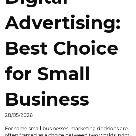
Advertising:
Best Choice
for Small
Business
28/05/2026
For some small businesses, marketing decisions are
often framed as a choice between two worlds: print