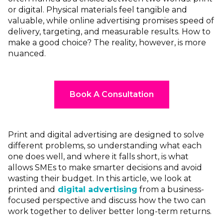
or digital. Physical materials feel tangible and
valuable, while online advertising promises speed of
delivery, targeting, and measurable results. How to
make a good choice? The reality, however, is more
nuanced.
Book A Consultation
Print and digital advertising are designed to solve
different problems, so understanding what each
one does well, and where it falls short, is what
allows SMEs to make smarter decisions and avoid
wasting their budget. In this article, we look at
printed and
digital advertising
from a business-
focused perspective and discuss how the two can
work together to deliver better long-term returns.