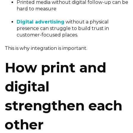
Printed media without digital follow-up can be
hard to measure
Digital advertising
without a physical
presence can struggle to build trust in
customer-focused places.
This is why integration is important.
How print and
digital
strengthen each
other