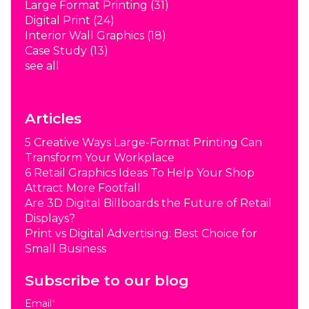
Large Format Printing
(31)
Digital Print
(24)
Interior Wall Graphics
(18)
Case Study
(13)
see all
Articles
5 Creative Ways Large-Format Printing Can
Transform Your Workplace
6 Retail Graphics Ideas To Help Your Shop
Attract More Footfall
Are 3D Digital Billboards the Future of Retail
Displays?
Print vs Digital Advertising: Best Choice for
Small Business
Subscribe to our blog
Email
*