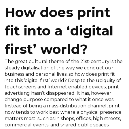
How does print
fit into a ‘digital
first’ world?
The great cultural theme of the 21st-century is the
steady digitalisation of the way we conduct our
business and personal lives, so how does print fit
into this ‘digital first’ world? Despite the ubiquity of
touchscreens and Internet enabled devices, print
advertising hasn’t disappeared. It has, however,
change purpose compared to what it once was.
Instead of being a mass-distribution channel, print
now tends to work best where a physical presence
matters most, such as in shops, offices, high streets,
commercial events, and shared public spaces.