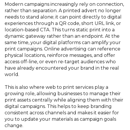
Modern campaigns increasingly rely on connection,
rather than separation. A printed advert no longer
needs to stand alone; it can point directly to digital
experiences through a QR code, short URL link, or
location-based CTA. This turns static print into a
dynamic gateway rather than an endpoint. At the
same time, your digital platforms can amplify your
print campaigns. Online advertising can reference
physical locations, reinforce messages, and offer
access off-line, or even re-target audiences who
have already encountered your brand in the real
world.
This is also where web to print services play a
growing role, allowing businesses to manage their
print assets centrally while aligning them with their
digital campaigns. This helps to keep branding
consistent across channels and makes it easier for
you to update your materials as campaign goals
change.