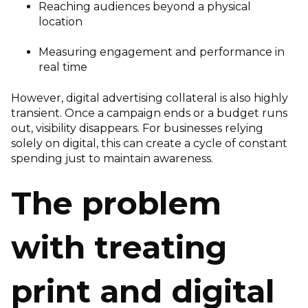
Reaching audiences beyond a physical
location
Measuring engagement and performance in
real time
However, digital advertising collateral is also highly
transient. Once a campaign ends or a budget runs
out, visibility disappears. For businesses relying
solely on digital, this can create a cycle of constant
spending just to maintain awareness.
The problem
with treating
print and digital