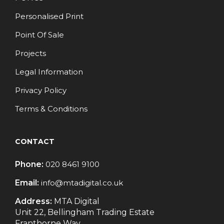
Personalised Print
Point Of Sale
Projects
Legal Information
Privacy Policy
Terms & Conditions
CONTACT
Phone:
020 8461 9100
Email:
info@mtadigital.co.uk
Address:
MTA Digital
Unit 22, Bellingham Trading Estate
Franthorne Way