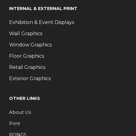
INTERNAL & EXTERNAL PRINT
Exhibition & Event Displays
Wall Graphics
Window Graphics
Floor Graphics
Retail Graphics
Exterior Graphics
OTHER LINKS
About Us
Print
PONGS