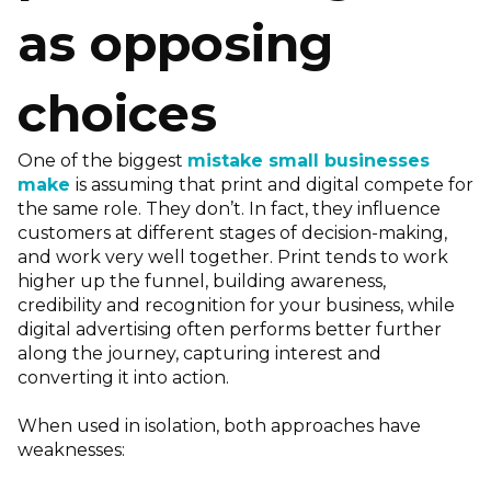
as opposing
choices
One of the biggest
mistake small businesses
make
is assuming that print and digital compete for
the same role. They don’t. In fact, they influence
customers at different stages of decision-making,
and work very well together. Print tends to work
higher up the funnel, building awareness,
credibility and recognition for your business, while
digital advertising often performs better further
along the journey, capturing interest and
converting it into action.
When used in isolation, both approaches have
weaknesses: