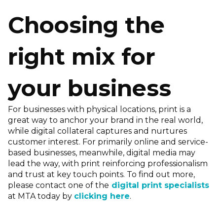
Choosing the
right mix for
your business
For businesses with physical locations, print is a
great way to anchor your brand in the real world,
while digital collateral captures and nurtures
customer interest. For primarily online and service-
based businesses, meanwhile, digital media may
lead the way, with print reinforcing professionalism
and trust at key touch points. To find out more,
please contact one of the
digital print specialists
at MTA today by
clicking here
.