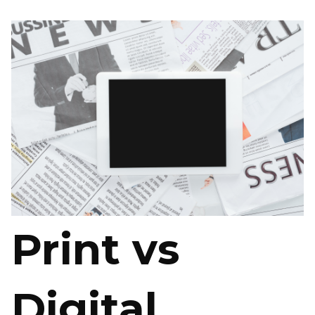
Print vs
Digital