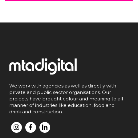
We work with agencies as well as directly with
private and public sector organisations. Our
projects have brought colour and meaning to all
manner of industries like education, food and
drink and construction.