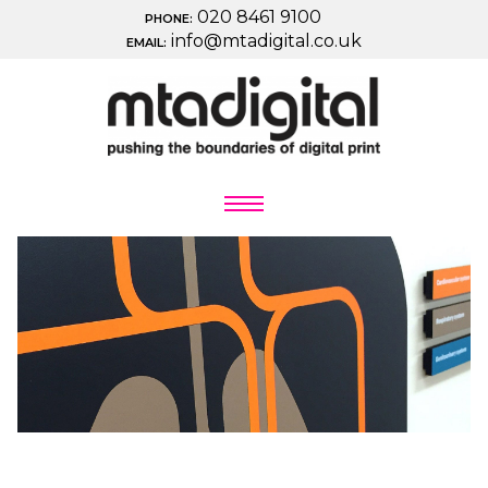
020 8461 9100
PHONE:
info@mtadigital.co.uk
EMAIL: