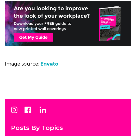
Image source:
Envato
Posts By Topics